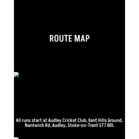
ROUTE MAP
All runs start at Audley Cricket Club, Kent Hills Ground,
Nantwich Rd, Audley, Stoke-on-Trent ST7 8DL