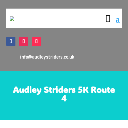

info@audleystriders.co.uk
Audley Striders 5K Route
4