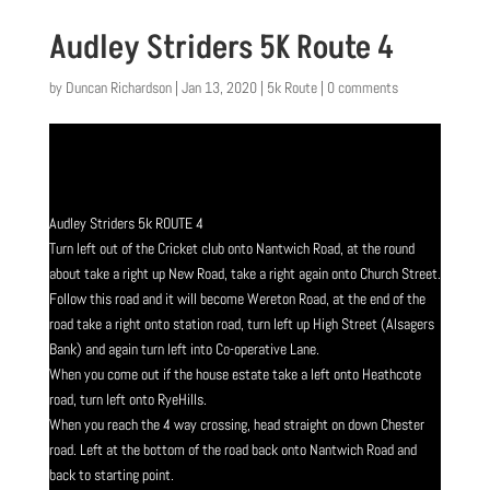
Audley Striders 5K Route 4
by
Duncan Richardson
|
Jan 13, 2020
|
5k Route
|
0 comments
Audley Striders 5k ROUTE 4
Turn left out of the Cricket club onto Nantwich Road, at the round
about take a right up New Road, take a right again onto Church Street.
Follow this road and it will become Wereton Road, at the end of the
road take a right onto station road, turn left up High Street (Alsagers
Bank) and again turn left into Co-operative Lane.
When you come out if the house estate take a left onto Heathcote
road, turn left onto RyeHills.
When you reach the 4 way crossing, head straight on down Chester
road. Left at the bottom of the road back onto Nantwich Road and
back to starting point.