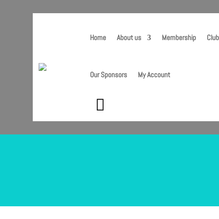
Home
About us
Membership
Clu
Our Sponsors
My Account