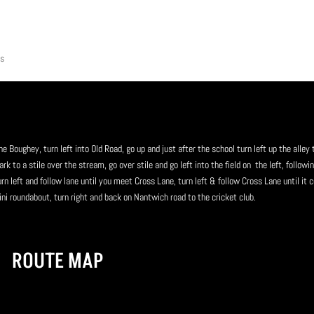
s
e Boughey, turn left into Old Road, go up and just after the school turn left up the alley 
k to a stile over the stream, go over stile and go left into the field on the left, followi
n left and follow lane until you meet Cross Lane, turn left & follow Cross Lane until it
ini roundabout, turn right and back on Nantwich road to the cricket club.
ROUTE MAP