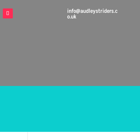

info@audleystriders.c
o.uk