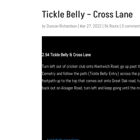
Tickle Belly – Cross Lane
by
Duncan Richardson
|
Mar 27, 2022
|
5k Route
|
0 comment
2.94 Tickle Belly & Cross Lane
Turn left out of cricket club onto Nantwich Road, go up past th
Cemetry and follow the path (Tickle Belly Entry) across the par
footpath up to the top that comes out onto Great Oak road, tur
back out on Alsager Road, turn left and keep going until the m