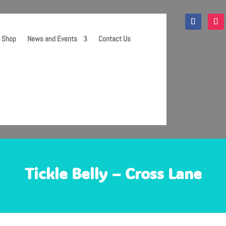
b Shop
News and Events
Contact Us
Tickle Belly – Cross Lane