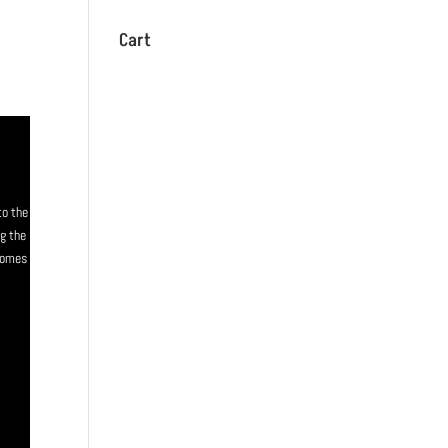
Cart
to the
ng the
 comes