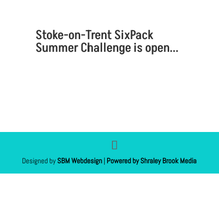
Stoke-on-Trent SixPack
Summer Challenge is open...
Designed by
SBM Webdesign
|
Powered by Shraley Brook Media