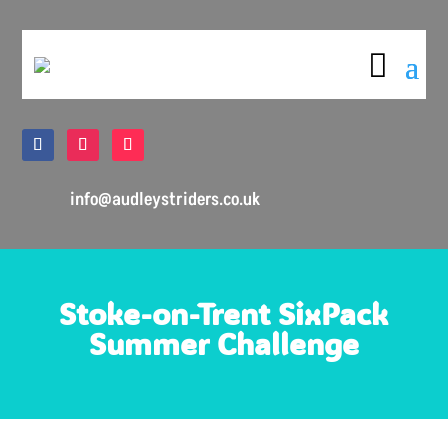

info@audleystriders.co.uk
Stoke-on-Trent SixPack
Summer Challenge